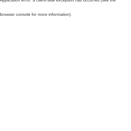
browser console for more information)
.