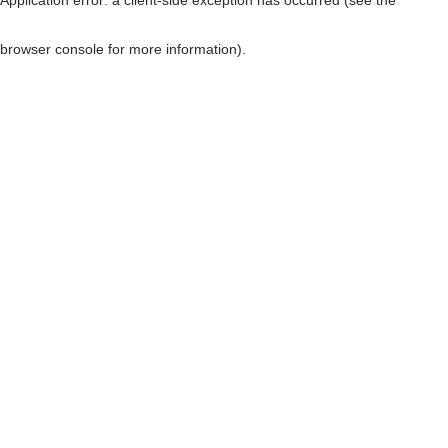
browser console for more information)
.