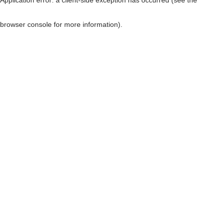
browser console for more information)
.